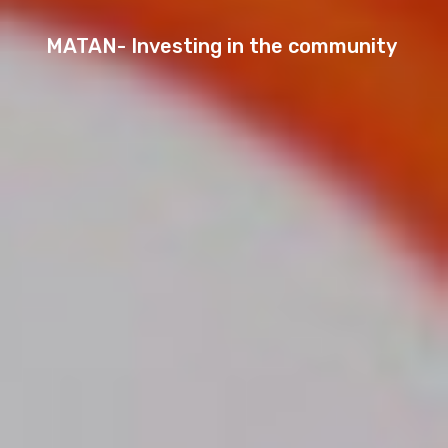
MATAN- Investing in the community